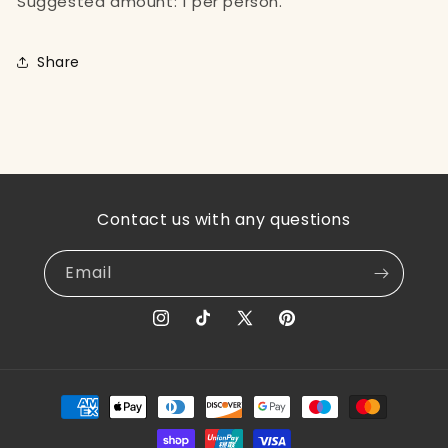
Suggested amount: 1 per person.
Share
Contact us with any questions
Email
Instagram
TikTok
X
Pinterest
(Twitter)
Payment
methods