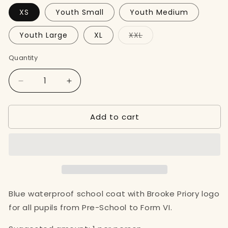
XS
Youth Small
Youth Medium
Variant
Youth Large
XL
XXL
sold
out
or
Quantity
unavailable
Decrease
Increase
quantity
quantity
for
for
Add to cart
Blue
Blue
School
School
Coat
Coat
Blue waterproof school coat with Brooke Priory logo
for all pupils from Pre-School to Form VI.