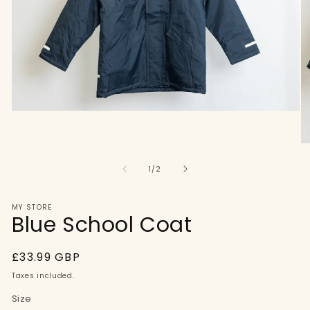
Open
media
1
in
O
modal
me
of
2
1
/
2
in
mo
MY STORE
Blue School Coat
Regular
£33.99 GBP
price
Taxes included.
Size