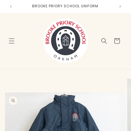
Skip to
BROOKE PRIORY SCHOOL UNIFORM
content
Cart
Skip to
product
information